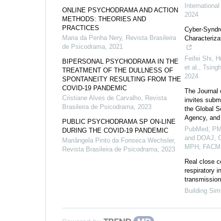
Internationa
ONLINE PSYCHODRAMA AND ACTION
2024
METHODS: THEORIES AND
PRACTICES
Cyber-Syndr
Maria da Penha Nery
,
Revista Brasileira
Characteriza
de Psicodrama
,
2021
Feifei Shi, 
BIPERSONAL PSYCHODRAMA IN THE
et al.
,
Tsing
TREATMENT OF THE DULLNESS OF
2024
SPONTANEITY RESULTING FROM THE
COVID-19 PANDEMIC
The Journal 
Cristiane Alves de Carvalho
,
Revista
invites submi
Brasileira de Psicodrama
,
2023
the Global S
Agency, and
PUBLIC PSYCHODRAMA SP ON-LINE
PubMed, PM
DURING THE COVID-19 PANDEMIC
and DOAJ, G
Mariângela Pinto da Fonseca Wechsler
,
MPH, FACM
Revista Brasileira de Psicodrama
,
2023
Real close c
respiratory i
transmission 
Building Sim