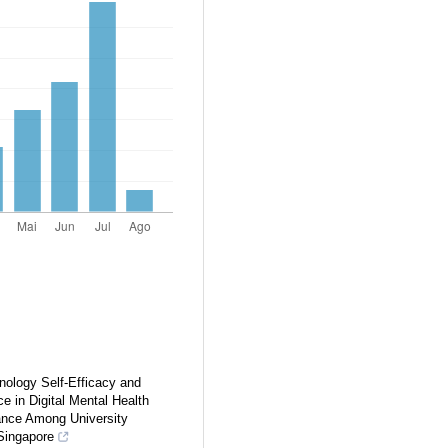
nology Self-Efficacy and
nce in Digital Mental Health
ance Among University
Singapore