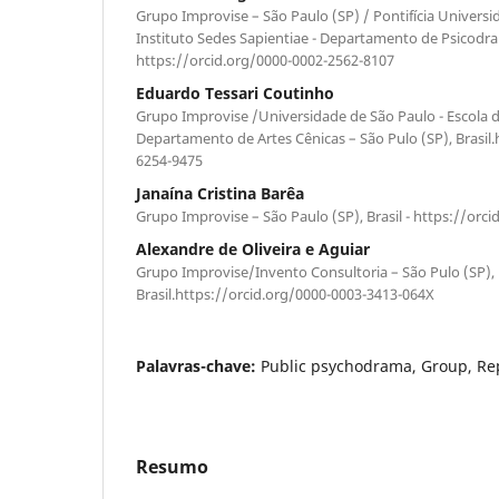
Grupo Improvise – São Paulo (SP) / Pontifícia Universi
Instituto Sedes Sapientiae - Departamento de Psicodram
https://orcid.org/0000-0002-2562-8107
Eduardo Tessari Coutinho
Grupo Improvise /Universidade de São Paulo - Escola 
Departamento de Artes Cênicas – São Pulo (SP), Brasil.
6254-9475
Janaína Cristina Barêa
Grupo Improvise – São Paulo (SP), Brasil - https://orc
Alexandre de Oliveira e Aguiar
Grupo Improvise/Invento Consultoria – São Pulo (SP),
Brasil.https://orcid.org/0000-0003-3413-064X
Palavras-chave:
Public psychodrama, Group, Rep
Resumo