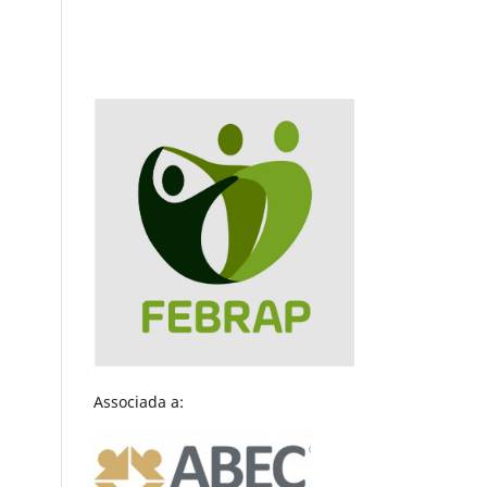
Associada a: