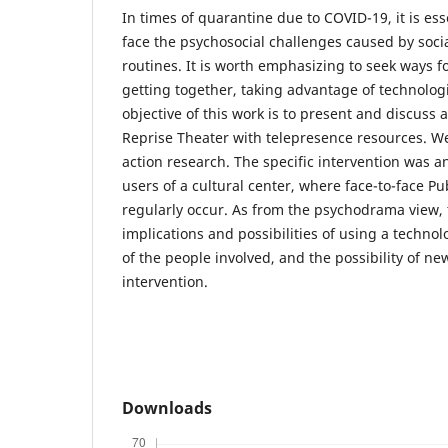
In times of quarantine due to COVID-19, it is esse
face the psychosocial challenges caused by soci
routines. It is worth emphasizing to seek ways f
getting together, taking advantage of technolog
objective of this work is to present and discuss 
Reprise Theater with telepresence resources. W
action research. The specific intervention was an
users of a cultural center, where face-to-face P
regularly occur. As from the psychodrama view, 
implications and possibilities of using a technol
of the people involved, and the possibility of ne
intervention.
Downloads