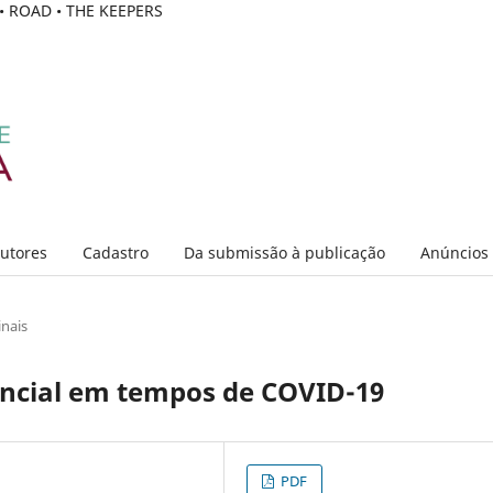
C • ROAD • THE KEEPERS
Autores
Cadastro
Da submissão à publicação
Anúncios
inais
encial em tempos de COVID-19
PDF