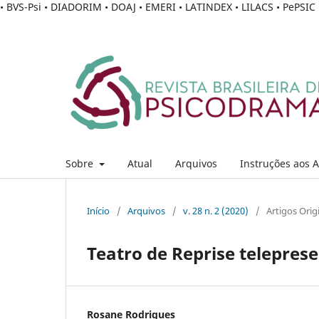
• BVS-Psi • DIADORIM • DOAJ • EMERI • LATINDEX • LILACS • PePSI
Sobre
Atual
Arquivos
Instruções aos 
Início
/
Arquivos
/
v. 28 n. 2 (2020)
/
Artigos Orig
Teatro de Reprise telepres
Rosane Rodrigues