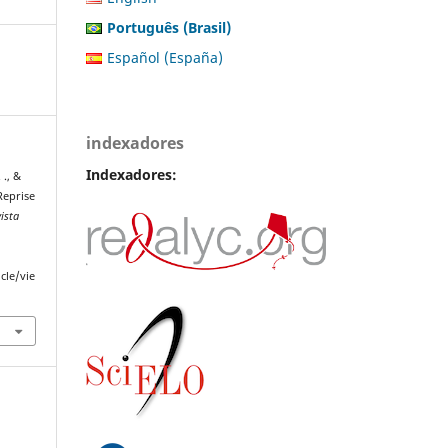
Português (Brasil)
Español (España)
indexadores
Indexadores:
 ., &
 Reprise
ista
cle/vie