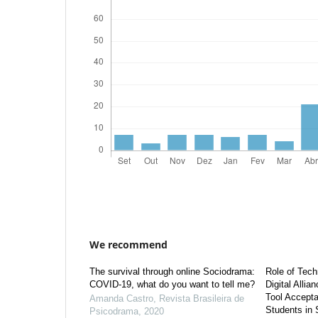
We recommend
The survival through online Sociodrama:
Role of Tech
COVID-19, what do you want to tell me?
Digital Allia
Tool Accept
Amanda Castro
,
Revista Brasileira de
Students in 
Psicodrama
,
2020