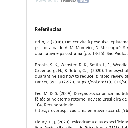
Powered by
Referências
Brito, V. (2006). Um convite à pesquisa: epistemo
psicodrama. In A. M. Monteiro, D. Merengué, & V.
qualitativa e psicodrama (pp. 13-56). São Paulo, 
Brooks, S. K., Webster, R. K., Smith, L. E., Woodla
Greenberg, N., & Rubin, G. J. (2020). The psycho
quarantine and how to reduce it: rapid review o
Lancet, 395, 912-920. https://doi.org/10.1016/S
Féo, M. D, S. (2009). Direção socionômica mult
fé tácita no eterno retorno. Revista Brasileira de
104. Recuperado de
https://revbraspsicodrama.emnuvens.com.br/rb
Fleury, H. J. (2020). Psicodrama e as especificid
line. Revista Brasileira de Psicodrama, 28(1), 1