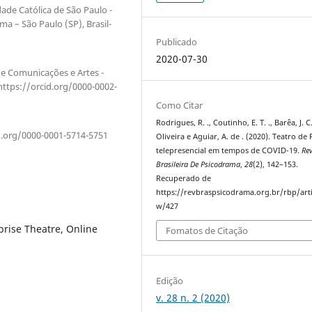
dade Católica de São Paulo -
a – São Paulo (SP), Brasil-
Publicado
2020-07-30
de Comunicações e Artes -
https://orcid.org/0000-0002-
Como Citar
Rodrigues, R. ., Coutinho, E. T. ., Barêa, J. C.
id.org/0000-0001-5714-5751
Oliveira e Aguiar, A. de . (2020). Teatro de
telepresencial em tempos de COVID-19.
Rev
Brasileira De Psicodrama
,
28
(2), 142–153.
Recuperado de
https://revbraspsicodrama.org.br/rbp/arti
w/427
rise Theatre, Online
Fomatos de Citação
Edição
v. 28 n. 2 (2020)