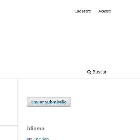
Cadastro
Acesso
Buscar
Enviar Submissão
Idioma
English