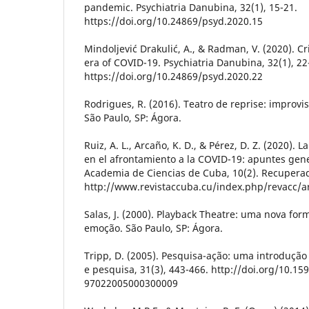
pandemic. Psychiatria Danubina, 32(1), 15-21.
https://doi.org/10.24869/psyd.2020.15
Mindoljević Drakulić, A., & Radman, V. (2020). C
era of COVID-19. Psychiatria Danubina, 32(1), 22
https://doi.org/10.24869/psyd.2020.22
Rodrigues, R. (2016). Teatro de reprise: improv
São Paulo, SP: Ágora.
Ruiz, A. L., Arcaño, K. D., & Pérez, D. Z. (2020). 
en el afrontamiento a la COVID-19: apuntes gene
Academia de Ciencias de Cuba, 10(2). Recupera
http://www.revistaccuba.cu/index.php/revacc/ar
Salas, J. (2000). Playback Theatre: uma nova for
emoção. São Paulo, SP: Ágora.
Tripp, D. (2005). Pesquisa-ação: uma introduçã
e pesquisa, 31(3), 443-466. http://doi.org/10.15
97022005000300009