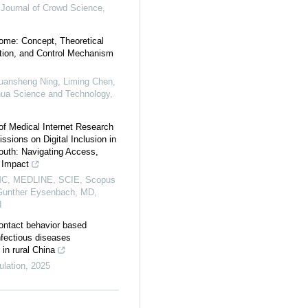
l Journal of Crowd Science
,
ome: Concept, Theoretical
tion, and Control Mechanism
Huansheng Ning, Liming Chen,
hua Science and Technology
,
of Medical Internet Research
ssions on Digital Inclusion in
outh: Navigating Access,
 Impact
C, MEDLINE, SCIE, Scopus
unther Eysenbach, MD,
I
ontact behavior based
nfectious diseases
in rural China
ulation
,
2025