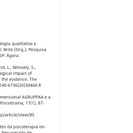
logia qualitativa e
 Brito (Org.), Pesquisa
SP: Ágora.
nd, L., Wessely, S.,
logical impact of
f the evidence. The
0140-6736(20)30460-8
idimensional AGRUPPAA e a
 Psicodrama, 17(1), 87-
p/article/view/85
ades da psicoterapia on-
-4. Recuperado de