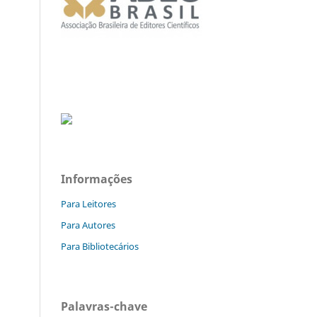
Informações
Para Leitores
Para Autores
Para Bibliotecários
Palavras-chave