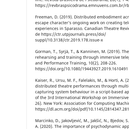
https://revbraspsicodrama.emnuvens.com.br/rb
Freeman, D. (2019). Distributed embodiment acr
escape character’s ongoing work on creating tel
experiences in Sparasso. Canadian Theatre Revi
de https://ctr.utpjournals.press/doi/
suppl/10.3138/ctr.2019.178.issue-x
Gorman, T., Syrjä, T., & Kanninen, M. (2019). Th
rehearsing and training through immersive tele
and Performance Training, 10(2), 208-226.
https://doi.org/10.1080/19443927.2019.1610491
Kaiser, R., Ursu, M. F., Falelakis, M., & Horti, A.
distributed theatre performances through multi
capturing system behaviour in a script-based a
of the 3rd International Workshop on Immersive
26). New York: Association for Computing Mach
https://dl.acm.org/doi/pdf/10.1145/2814347.28
Marcinko, D., Jakovljević, M., Jakšić, N., Bjedov, S
A. (2020). The importance of psychodynamic ap