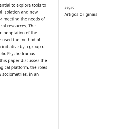
ntial to explore tools to
Seção
al isolation and new
Artigos Originais
or meeting the needs of
ical resources. The
an adaptation of the
e used the method of
 initiative by a group of
ublic Psychodramas
this paper discusses the
ogical platform, the roles
w sociometries, in an