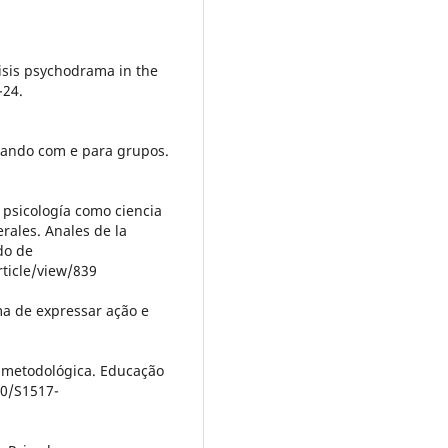
risis psychodrama in the
-24.
isando com e para grupos.
La psicología como ciencia
rales. Anales de la
do de
ticle/view/839
ma de expressar ação e
o metodológica. Educação
90/S1517-