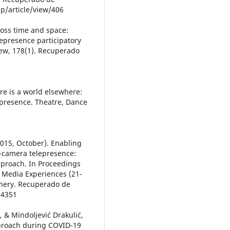
p/article/view/406
oss time and space:
epresence participatory
ew, 178(1). Recuperado
ere is a world elsewhere:
presence. Theatre, Dance
 (2015, October). Enabling
-camera telepresence:
pproach. In Proceedings
 Media Experiences (21-
inery. Recuperado de
14351
., & Mindoljević Drakulić,
proach during COVID-19