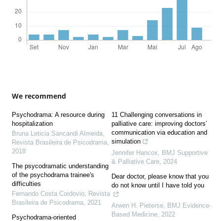
We recommend
Psychodrama: A resource during
11 Challenging conversations in
hospitalization
palliative care: improving doctors’
communication via education and
Bruna Leticia Sancandi Almeida
,
simulation
Revista Brasileira de Psicodrama
,
2018
Jennifer Hancox
,
BMJ Supportive
& Palliative Care
,
2024
The psycodramatic understanding
of the psychodrama trainee's
Dear doctor, please know that you
difficulties
do not know until I have told you
Fernando Costa Cordovio
,
Revista
Brasileira de Psicodrama
,
2021
Arwen H. Pieterse
,
BMJ Evidence-
Based Medicine
,
2022
Psychodrama-oriented