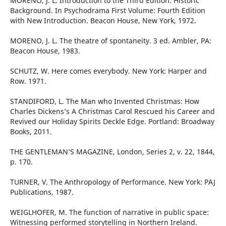
MORENO, J. L. Introduction to the Third Edition: Historic
Background. In Psychodrama First Volume: Fourth Edition
with New Introduction. Beacon House, New York, 1972.
MORENO, J. L. The theatre of spontaneity. 3 ed. Ambler, PA:
Beacon House, 1983.
SCHUTZ, W. Here comes everybody. New York: Harper and
Row. 1971.
STANDIFORD, L. The Man who Invented Christmas: How
Charles Dickens’s A Christmas Carol Rescued his Career and
Revived our Holiday Spirits Deckle Edge. Portland: Broadway
Books, 2011.
THE GENTLEMAN’S MAGAZINE, London, Series 2, v. 22, 1844,
p. 170.
TURNER, V. The Anthropology of Performance. New York: PAJ
Publications, 1987.
WEIGLHOFER, M. The function of narrative in public space:
Witnessing performed storytelling in Northern Ireland.