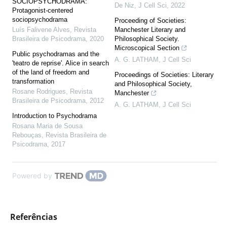
SOCIOPSYCHODRAMA:
De Niz
,
J Cell Sci
,
2022
Protagonist-centered
sociopsychodrama
Proceeding of Societies:
Luís Falivene Alves
,
Revista
Manchester Literary and
Brasileira de Psicodrama
,
2020
Philosophical Society.
Microscopical Section
Public psychodramas and the
A. G. LATHAM
,
J Cell Sci
'teatro de reprise'. Alice in search
of the land of freedom and
Proceedings of Societies: Literary
transformation
and Philosophical Society,
Rosane Rodrigues
,
Revista
Manchester
Brasileira de Psicodrama
,
2012
A. G. LATHAM
,
J Cell Sci
Introduction to Psychodrama
Rosana Maria de Sousa
Rebouças
,
Revista Brasileira de
Psicodrama
,
2017
Powered by
Referências