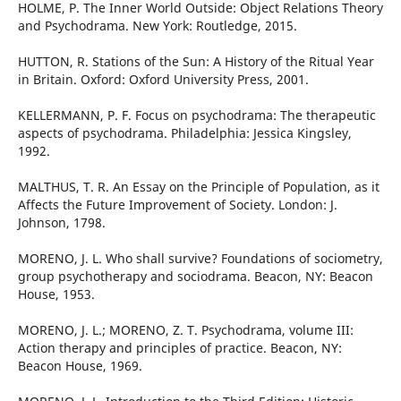
HOLME, P. The Inner World Outside: Object Relations Theory
and Psychodrama. New York: Routledge, 2015.
HUTTON, R. Stations of the Sun: A History of the Ritual Year
in Britain. Oxford: Oxford University Press, 2001.
KELLERMANN, P. F. Focus on psychodrama: The therapeutic
aspects of psychodrama. Philadelphia: Jessica Kingsley,
1992.
MALTHUS, T. R. An Essay on the Principle of Population, as it
Affects the Future Improvement of Society. London: J.
Johnson, 1798.
MORENO, J. L. Who shall survive? Foundations of sociometry,
group psychotherapy and sociodrama. Beacon, NY: Beacon
House, 1953.
MORENO, J. L.; MORENO, Z. T. Psychodrama, volume III:
Action therapy and principles of practice. Beacon, NY:
Beacon House, 1969.