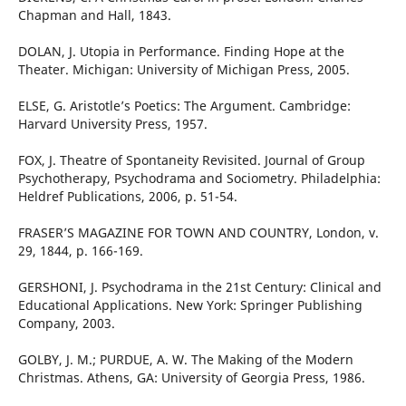
Chapman and Hall, 1843.
DOLAN, J. Utopia in Performance. Finding Hope at the
Theater. Michigan: University of Michigan Press, 2005.
ELSE, G. Aristotle’s Poetics: The Argument. Cambridge:
Harvard University Press, 1957.
FOX, J. Theatre of Spontaneity Revisited. Journal of Group
Psychotherapy, Psychodrama and Sociometry. Philadelphia:
Heldref Publications, 2006, p. 51-54.
FRASER’S MAGAZINE FOR TOWN AND COUNTRY, London, v.
29, 1844, p. 166-169.
GERSHONI, J. Psychodrama in the 21st Century: Clinical and
Educational Applications. New York: Springer Publishing
Company, 2003.
GOLBY, J. M.; PURDUE, A. W. The Making of the Modern
Christmas. Athens, GA: University of Georgia Press, 1986.