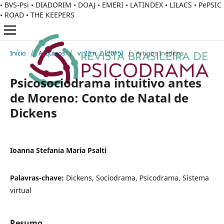
• BVS-Psi • DIADORIM • DOAJ • EMERI • LATINDEX • LILACS • PePSIC
• ROAD • THE KEEPERS
Início
/
Arquivos
/
v. 23 n. 2 (2015)
/
Artigos Inéditos
Psicosociodrama intuitivo antes
de Moreno: Conto de Natal de
Dickens
Ioanna Stefania Maria Psalti
Palavras-chave:
Dickens, Sociodrama, Psicodrama, Sistema
virtual
Resumo