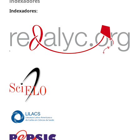
indexadores
Indexadores: