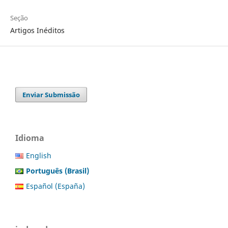
Seção
Artigos Inéditos
Enviar Submissão
Idioma
English
Português (Brasil)
Español (España)