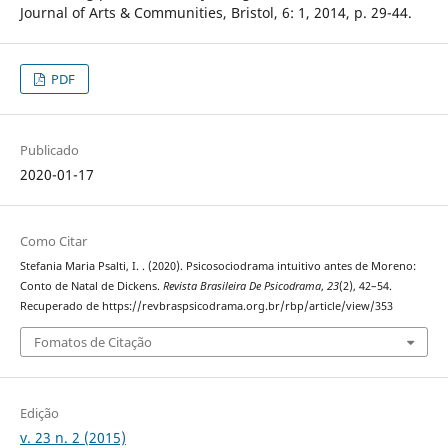
Journal of Arts & Communities, Bristol, 6: 1, 2014, p. 29-44.
PDF
Publicado
2020-01-17
Como Citar
Stefania Maria Psalti, I. . (2020). Psicosociodrama intuitivo antes de Moreno:
Conto de Natal de Dickens.
Revista Brasileira De Psicodrama
,
23
(2), 42–54.
Recuperado de https://revbraspsicodrama.org.br/rbp/article/view/353
Fomatos de Citação
Edição
v. 23 n. 2 (2015)