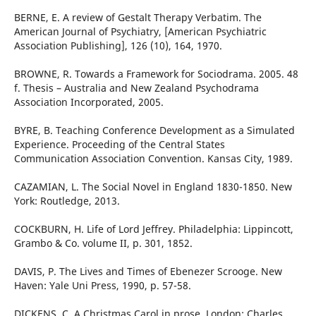
BERNE, E. A review of Gestalt Therapy Verbatim. The
American Journal of Psychiatry, [American Psychiatric
Association Publishing], 126 (10), 164, 1970.
BROWNE, R. Towards a Framework for Sociodrama. 2005. 48
f. Thesis – Australia and New Zealand Psychodrama
Association Incorporated, 2005.
BYRE, B. Teaching Conference Development as a Simulated
Experience. Proceeding of the Central States
Communication Association Convention. Kansas City, 1989.
CAZAMIAN, L. The Social Novel in England 1830-1850. New
York: Routledge, 2013.
COCKBURN, H. Life of Lord Jeffrey. Philadelphia: Lippincott,
Grambo & Co. volume II, p. 301, 1852.
DAVIS, P. The Lives and Times of Ebenezer Scrooge. New
Haven: Yale Uni Press, 1990, p. 57-58.
DICKENS, C. A Christmas Carol in prose. London: Charles