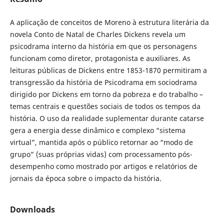
A aplicação de conceitos de Moreno à estrutura literária da
novela Conto de Natal de Charles Dickens revela um
psicodrama interno da história em que os personagens
funcionam como diretor, protagonista e auxiliares. As
leituras públicas de Dickens entre 1853-1870 permitiram a
transgressão da história de Psicodrama em sociodrama
dirigido por Dickens em torno da pobreza e do trabalho –
temas centrais e questões sociais de todos os tempos da
história. O uso da realidade suplementar durante catarse
gera a energia desse dinâmico e complexo “sistema
virtual”, mantida após o público retornar ao “modo de
grupo” (suas próprias vidas) com processamento pós-
desempenho como mostrado por artigos e relatórios de
jornais da época sobre o impacto da história.
Downloads