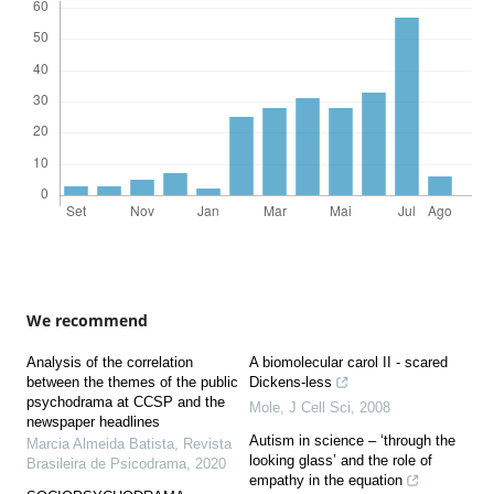
We recommend
Analysis of the correlation
A biomolecular carol II - scared
between the themes of the public
Dickens-less
psychodrama at CCSP and the
Mole
,
J Cell Sci
,
2008
newspaper headlines
Autism in science – ‘through the
Marcia Almeida Batista
,
Revista
looking glass’ and the role of
Brasileira de Psicodrama
,
2020
empathy in the equation