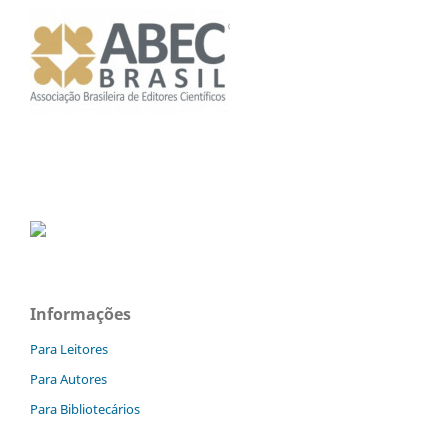
Informações
Para Leitores
Para Autores
Para Bibliotecários