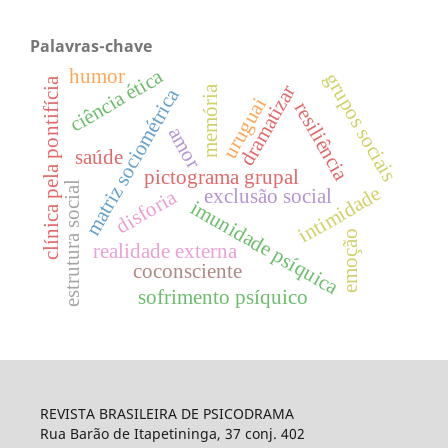
Palavras-chave
ciência ética
humor
grupos sociais
clínica pela pontifícia
dramatizar
memória
matriz sociométrica
uruguai
resiliência
amor
saúde
pictograma grupal
estrutura social
intimidade
exclusão social
disforia
imunidade psíquica
emoção
realidade externa
coconsciente
sofrimento psíquico
REVISTA BRASILEIRA DE PSICODRAMA
Rua Barão de Itapetininga, 37 conj. 402