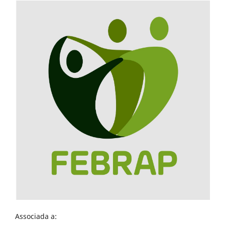
Associada a: