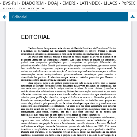
• BVS-Psi • DIADORIM • DOAJ • EMERI • LATINDEX • LILACS • PePSIC
• ROAD • THE KEEPERS
Editorial