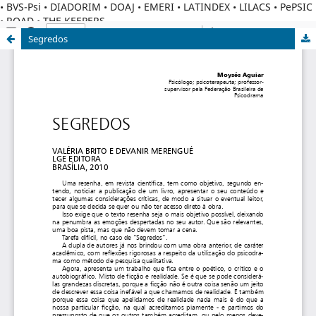
• BVS-Psi • DIADORIM • DOAJ • EMERI • LATINDEX • LILACS • PePSIC
• ROAD • THE KEEPERS
Segredos